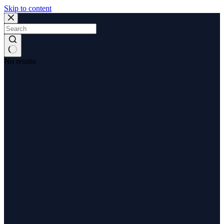
Skip to content
No results