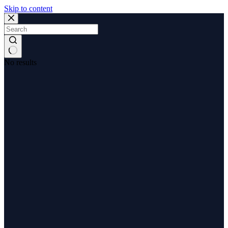
Skip to content
No results