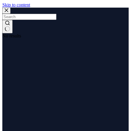
Skip to content
No results