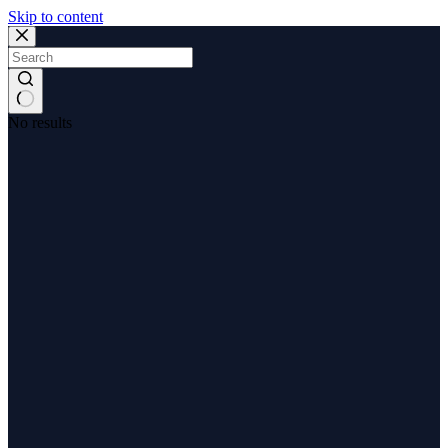
Skip to content
No results