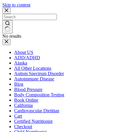
Skip to content
No results
About US
ADD/ADHD
Alaska
All Other Locations
Autism Spectrum Disorder
Autoimmune Disease
Blog
Blood Pressure
Body Composition Testing
Book Online
California
Cardiovascular Dietitian
Cart
Certified Nutritionist
Checkout
Child Nutritionist