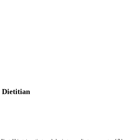
Dietitian