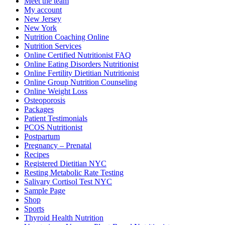
Meet the team
My account
New Jersey
New York
Nutrition Coaching Online
Nutrition Services
Online Certified Nutritionist FAQ
Online Eating Disorders Nutritionist
Online Fertility Dietitian Nutritionist
Online Group Nutrition Counseling
Online Weight Loss
Osteoporosis
Packages
Patient Testimonials
PCOS Nutritionist
Postpartum
Pregnancy – Prenatal
Recipes
Registered Dietitian NYC
Resting Metabolic Rate Testing
Salivary Cortisol Test NYC
Sample Page
Shop
Sports
Thyroid Health Nutrition