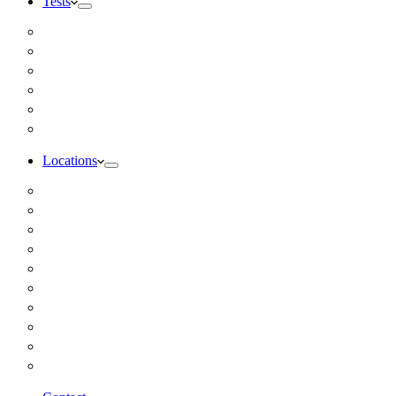
Tests
Inbody Comprehensive Body Composition Analysis
DUTCH Hormone Test
Food Sensitivity Test – Pinnertest
Gut Zoomer Stool Test NYC
Resting Metabolic Rate Testing
Salivary Cortisol Test NYC
Locations
Alaska
California
Connecticut
Florida
Georgia
Illinois
Massachusettes
New Jersey
New York
All Other Locations