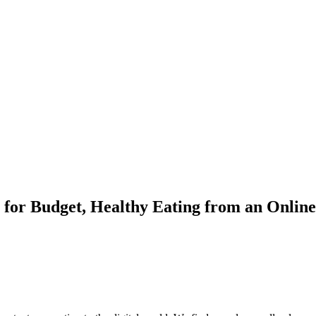
for Budget, Healthy Eating from an Online 