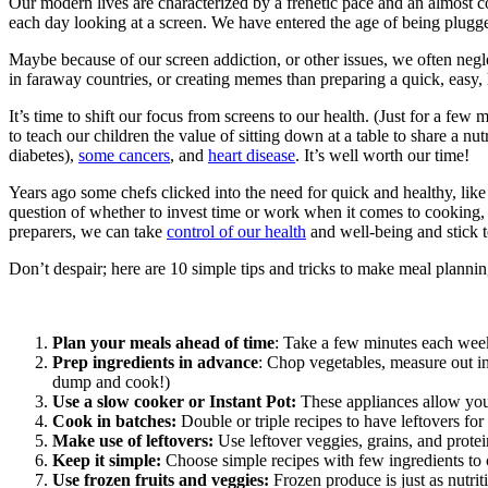
Our modern lives are characterized by a frenetic pace and an almost co
each day looking at a screen. We have entered the age of being plugge
Maybe because of our screen addiction, or other issues, we often negl
in faraway countries, or creating memes than preparing a quick, easy,
It’s time to shift our focus from screens to our health. (Just for a few
to teach our children the value of sitting down at a table to share a nu
diabetes),
some cancers
, and
heart disease
. It’s well worth our time!
Years ago some chefs clicked into the need for quick and healthy, lik
question of whether to invest time or work when it comes to cooking,
preparers, we can take
control of our health
and well-being and stick t
Don’t despair; here are 10 simple tips and tricks to make meal planni
Plan your meals ahead of time
: Take a few minutes each week
Prep ingredients in advance
: Chop vegetables, measure out in
dump and cook!)
Use a slow cooker or Instant Pot:
These appliances allow you 
Cook in batches:
Double or triple recipes to have leftovers for 
Make use of leftovers:
Use leftover veggies, grains, and protei
Keep it simple:
Choose simple recipes with few ingredients to
Use frozen fruits and veggies:
Frozen produce is just as nutrit