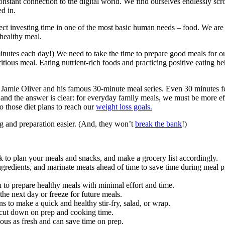
nstant connection to the digital world. We find ourselves endlessly scro
d in.
ect investing time in one of the most basic human needs – food. We are 
 healthy meal.
 minutes each day!) We need to take the time to prepare good meals for ou
tritious meal. Eating nutrient-rich foods and practicing positive eating b
e Jamie Oliver and his famous 30-minute meal series. Even 30 minutes f
 and the answer is clear: for everyday family meals, we must be more 
o those diet plans to reach our
weight loss goals.
ng and preparation easier. (And, they won’t
break the bank
!)
 to plan your meals and snacks, and make a grocery list accordingly.
gredients, and marinate meats ahead of time to save time during meal pr
to prepare healthy meals with minimal effort and time.
the next day or freeze for future meals.
ns to make a quick and healthy stir-fry, salad, or wrap.
 cut down on prep and cooking time.
ious as fresh and can save time on prep.