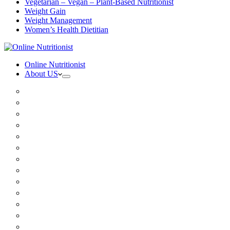
Vegetarian – Vegan – Plant-Based Nutritionist
Weight Gain
Weight Management
Women’s Health Dietitian
Online Nutritionist
About US
Book Online
Meet the team
Media
Insurance
Patient Testimonials
FAQ
Holistic Nutritionist
Certified Nutritionist
Registered Dietitian
Clinical Nutritionist
Nutrition Coaching Online
Functional Nutritionist
Recipes