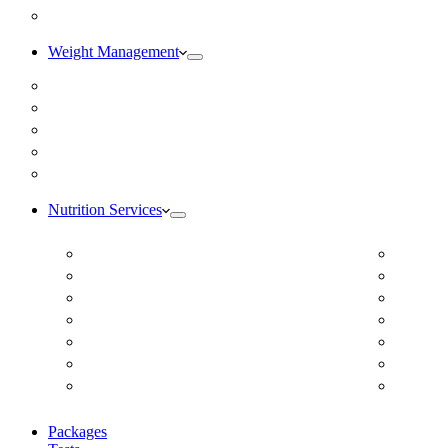
Blog
Weight Management
Medical Weight Loss
Online Weight Loss
Weight Gain
Body Composition Testing
Resting Metabolic Rate Testing
Nutrition Services
ADD/ADHD
Diabet
Autism Spectrum Disorder
DUTCH
Autoimmune Disease
Online
Blood Pressure
Online 
Cardiovascular Dietitian
Food S
Child Nutritionist
Food A
Corporate Nutritionist Online
Geriat
Packages