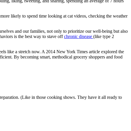
lling, liking, tweeting, and sharing, spending an average of 7 hours
more likely to spend time looking at cat videos, checking the weather
rselves and our families, not only to prioritize our well-being but also
ehaviors is the best way to stave off
chronic disease
(like type 2
eels like a stretch now. A 2014 New York Times article explored the
efficient. By becoming smart, methodical grocery shoppers and food
eparation. (Like in those cooking shows. They have it all ready to