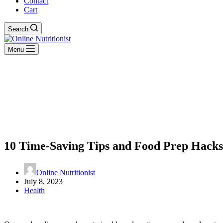
Contact
Cart
Search
Menu
10 Time-Saving Tips and Food Prep Hacks 
Online Nutritionist
July 8, 2023
Health