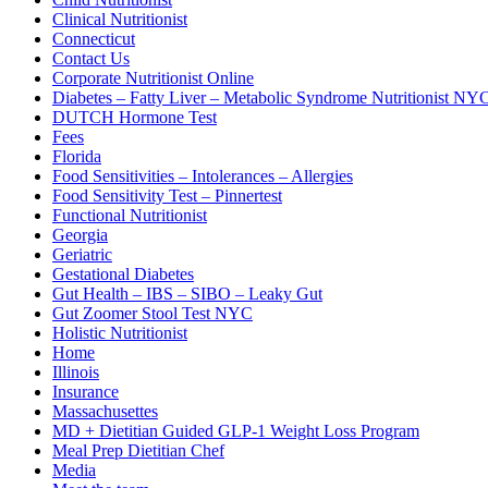
Clinical Nutritionist
Connecticut
Contact Us
Corporate Nutritionist Online
Diabetes – Fatty Liver – Metabolic Syndrome Nutritionist NY
DUTCH Hormone Test
Fees
Florida
Food Sensitivities – Intolerances – Allergies
Food Sensitivity Test – Pinnertest
Functional Nutritionist
Georgia
Geriatric
Gestational Diabetes
Gut Health – IBS – SIBO – Leaky Gut
Gut Zoomer Stool Test NYC
Holistic Nutritionist
Home
Illinois
Insurance
Massachusettes
MD + Dietitian Guided GLP-1 Weight Loss Program
Meal Prep Dietitian Chef
Media