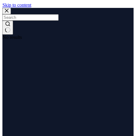
Skip to content
No results