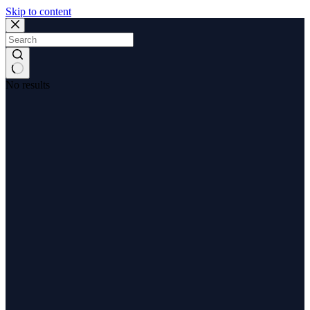
Skip to content
No results