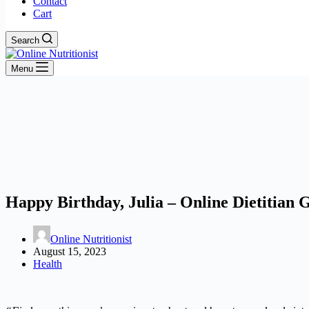
Contact
Cart
Search
Menu
Happy Birthday, Julia – Online Dietitian 
Online Nutritionist
August 15, 2023
Health