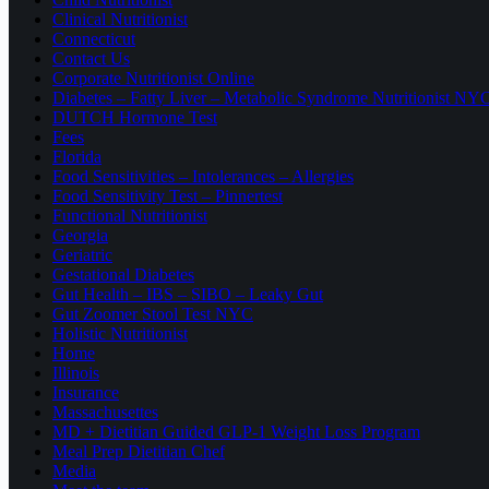
Clinical Nutritionist
Connecticut
Contact Us
Corporate Nutritionist Online
Diabetes – Fatty Liver – Metabolic Syndrome Nutritionist NY
DUTCH Hormone Test
Fees
Florida
Food Sensitivities – Intolerances – Allergies
Food Sensitivity Test – Pinnertest
Functional Nutritionist
Georgia
Geriatric
Gestational Diabetes
Gut Health – IBS – SIBO – Leaky Gut
Gut Zoomer Stool Test NYC
Holistic Nutritionist
Home
Illinois
Insurance
Massachusettes
MD + Dietitian Guided GLP-1 Weight Loss Program
Meal Prep Dietitian Chef
Media