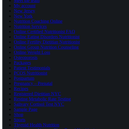
Meet the team
My account
New Jersey
New York
Nutrition Coaching Online
Nutrition Services
Online Certified Nutritionist FAQ
Online Eating Disorders Nutritionist
Online Fertility Dietitian Nutritionist
Online Group Nutrition Counseling
Online Weight Loss
Osteoporosis
Packages
Patient Testimonials
PCOS Nutritionist
Postpartum
Pregnancy – Prenatal
Recipes
Registered Dietitian NYC
Resting Metabolic Rate Testing
Salivary Cortisol Test NYC
Sample Page
Shop
Sports
Thyroid Health Nutrition