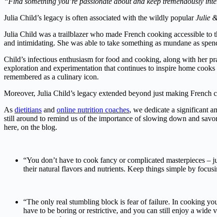
“Find something you’re passionate about and keep tremendously inter
Julia Child’s legacy is often associated with the wildly popular
Julie &
Julia Child was a trailblazer who made French cooking accessible to
and intimidating. She was able to take something as mundane as spending
Child’s infectious enthusiasm for food and cooking, along with her pra
exploration and experimentation that continues to inspire home cooks 
remembered as a culinary icon.
Moreover, Julia Child’s legacy extended beyond just making French co
As
dietitians
and
online nutrition coaches
, we dedicate a significant 
still around to remind us of the importance of slowing down and savo
here, on the blog.
“You don’t have to cook fancy or complicated masterpieces – jus
their natural flavors and nutrients. Keep things simple by foc
“The only real stumbling block is fear of failure. In cooking yo
have to be boring or restrictive, and you can still enjoy a wid