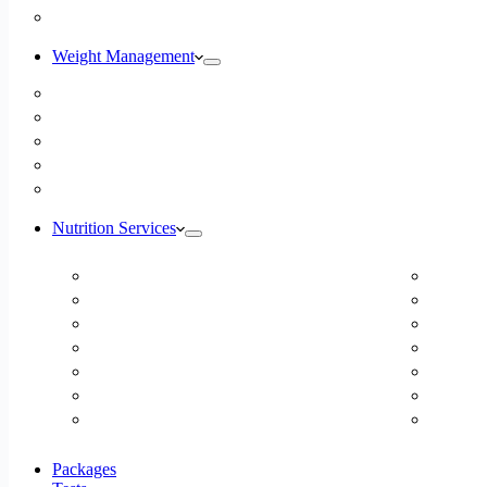
Blog
Weight Management
Medical Weight Loss
Online Weight Loss
Weight Gain
Body Composition Testing
Resting Metabolic Rate Testing
Nutrition Services
ADD/ADHD
Diabet
Autism Spectrum Disorder
DUTCH
Autoimmune Disease
Online
Blood Pressure
Online 
Cardiovascular Dietitian
Food S
Child Nutritionist
Food A
Corporate Nutritionist Online
Geriat
Packages