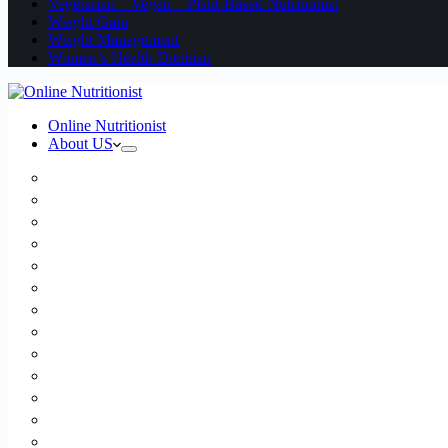
Vegetarian – Vegan – Plant-Based Nutritionist
Weight Gain
Weight Management
Women’s Health Dietitian
Online Nutritionist
About US
Book Online
Meet the team
Media
Insurance
Patient Testimonials
FAQ
Holistic Nutritionist
Certified Nutritionist
Registered Dietitian
Clinical Nutritionist
Nutrition Coaching Online
Functional Nutritionist
Recipes