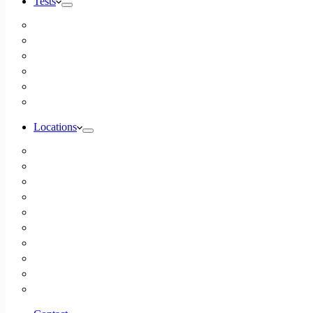
Tests
Inbody Comprehensive Body Composition Analysis
DUTCH Hormone Test
Food Sensitivity Test – Pinnertest
Gut Zoomer Stool Test NYC
Resting Metabolic Rate Testing
Salivary Cortisol Test NYC
Locations
Alaska
California
Connecticut
Florida
Georgia
Illinois
Massachusettes
New Jersey
New York
All Other Locations