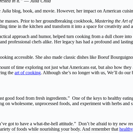
ested in it.” ― Julia Child
 Julia
blog, book, and movie. However, her impact on American cuisine 
 the masses. Prior to her groundbreaking cookbook,
Mastering the Art o
 time in the kitchen and transform it into a space for creativity and ar
ctical approach and humor, helped turn cooking from a dull chore into a 
and professional chefs alike. Her legacy has had a profound and lasting
oking accessible. She also made classic dishes like Boeuf Bourguignon 
amount of time exploring not just what Americans eat, but also how they
ring the
art of cooking
. Although she’s no longer with us, We’ll do our b
t good food from fresh ingredients.” One of the keys to healthy eating
using on wholesome, unprocessed foods, and experiment with herbs and s
u’ve got to have a what-the-hell attitude.” Don’t be afraid to try new re
e variety of foods while nourishing your body. And remember that
healthy