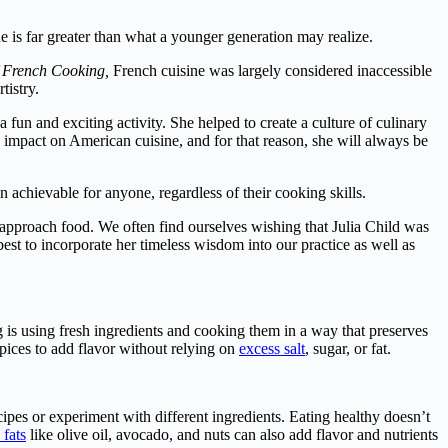
is far greater than what a younger generation may realize.
f French Cooking,
French cuisine was largely considered inaccessible
tistry.
fun and exciting activity. She helped to create a culture of culinary
 impact on American cuisine, and for that reason, she will always be
achievable for anyone, regardless of their cooking skills.
 approach food. We often find ourselves wishing that Julia Child was
est to incorporate her timeless wisdom into our practice as well as
 is using fresh ingredients and cooking them in a way that preserves
pices to add flavor without relying on
excess salt
, sugar, or fat.
cipes or experiment with different ingredients. Eating healthy doesn’t
 fats
like olive oil, avocado, and nuts can also add flavor and nutrients