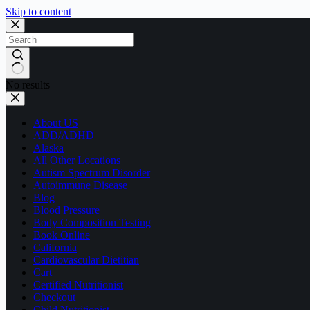
Skip to content
No results
About US
ADD/ADHD
Alaska
All Other Locations
Autism Spectrum Disorder
Autoimmune Disease
Blog
Blood Pressure
Body Composition Testing
Book Online
California
Cardiovascular Dietitian
Cart
Certified Nutritionist
Checkout
Child Nutritionist