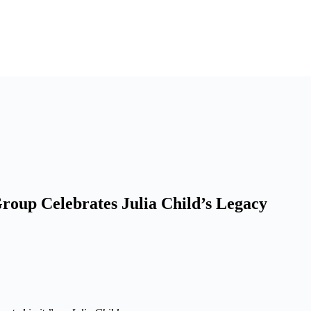
Group Celebrates Julia Child’s Legacy