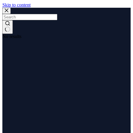
Skip to content
No results