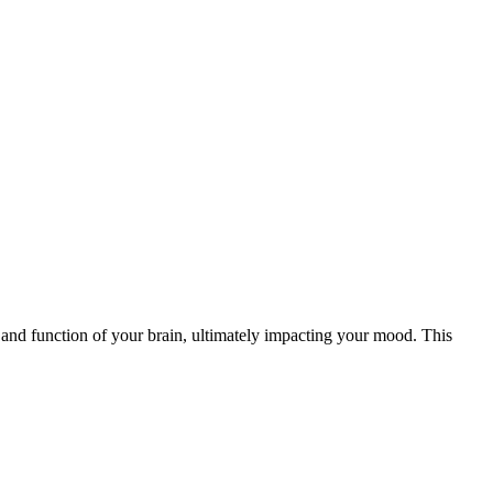
e and function of your brain, ultimately impacting your mood. This