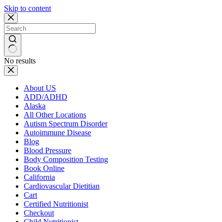
Skip to content
No results
About US
ADD/ADHD
Alaska
All Other Locations
Autism Spectrum Disorder
Autoimmune Disease
Blog
Blood Pressure
Body Composition Testing
Book Online
California
Cardiovascular Dietitian
Cart
Certified Nutritionist
Checkout
Child Nutritionist