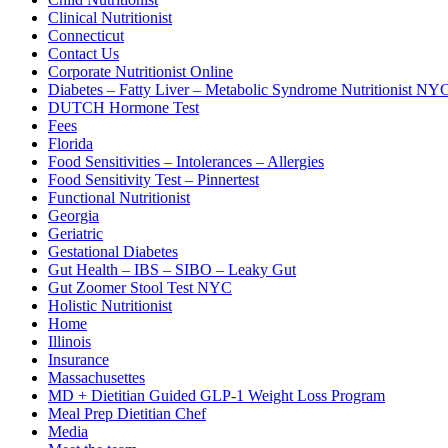
Clinical Nutritionist
Connecticut
Contact Us
Corporate Nutritionist Online
Diabetes – Fatty Liver – Metabolic Syndrome Nutritionist NY
DUTCH Hormone Test
Fees
Florida
Food Sensitivities – Intolerances – Allergies
Food Sensitivity Test – Pinnertest
Functional Nutritionist
Georgia
Geriatric
Gestational Diabetes
Gut Health – IBS – SIBO – Leaky Gut
Gut Zoomer Stool Test NYC
Holistic Nutritionist
Home
Illinois
Insurance
Massachusettes
MD + Dietitian Guided GLP-1 Weight Loss Program
Meal Prep Dietitian Chef
Media