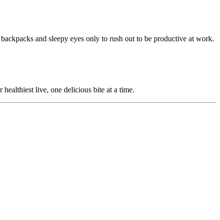
y backpacks and sleepy eyes only to rush out to be productive at work.
ealthiest live, one delicious bite at a time.