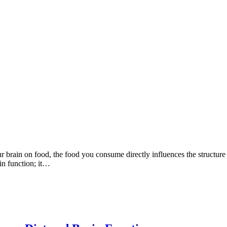
ur brain on food, the food you consume directly influences the structur
in function; it…