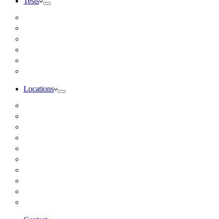
Tests
Inbody Comprehensive Body Composition Analysis
DUTCH Hormone Test
Food Sensitivity Test – Pinnertest
Gut Zoomer Stool Test NYC
Resting Metabolic Rate Testing
Salivary Cortisol Test NYC
Locations
Alaska
California
Connecticut
Florida
Georgia
Illinois
Massachusettes
New Jersey
New York
All Other Locations