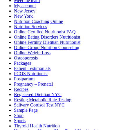
Meet the team
My account
New Jersey
New York
Nutrition Coaching Online
Nutrition Services
Online Certified Nutritionist FAQ
Online Eating Disorders Nutritionist
Online Fertility Dietitian Nutritionist
Online Group Nutrition Counseling
Online Weight Loss
Osteoporosis
Packages
Patient Testimonials
PCOS Nutritionist
Postpartum
Pregnancy – Prenatal
Recipes
Registered Dietitian NYC
Resting Metabolic Rate Testing
Salivary Cortisol Test NYC
Sample Page
Shop
Sports
Thyroid Health Nutrition