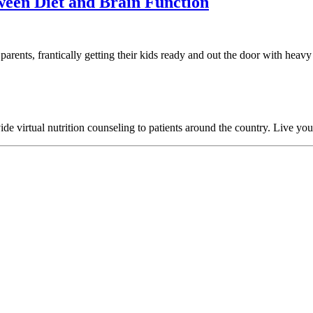
tween Diet and Brain Function
parents, frantically getting their kids ready and out the door with heav
 virtual nutrition counseling to patients around the country. Live your h