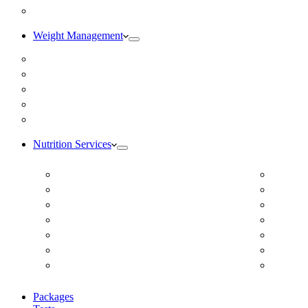
Blog
Weight Management
Medical Weight Loss
Online Weight Loss
Weight Gain
Body Composition Testing
Resting Metabolic Rate Testing
Nutrition Services
ADD/ADHD
Diabet
Autism Spectrum Disorder
DUTCH
Autoimmune Disease
Online
Blood Pressure
Online 
Cardiovascular Dietitian
Food S
Child Nutritionist
Food A
Corporate Nutritionist Online
Geriat
Packages