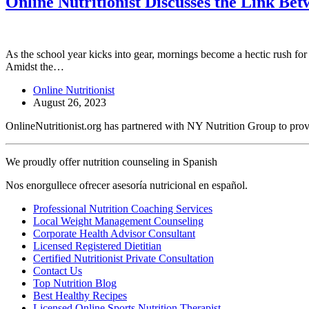
Online Nutritionist Discusses the Link Be
As the school year kicks into gear, mornings become a hectic rush for 
Amidst the…
Online Nutritionist
August 26, 2023
OnlineNutritionist.org has partnered with NY Nutrition Group to provide
We proudly offer nutrition counseling in Spanish
Nos enorgullece ofrecer asesoría nutricional en español.
Professional Nutrition Coaching Services
Local Weight Management Counseling
Corporate Health Advisor Consultant
Licensed Registered Dietitian
Certified Nutritionist Private Consultation
Contact Us
Top Nutrition Blog
Best Healthy Recipes
Licensed Online Sports Nutrition Therapist