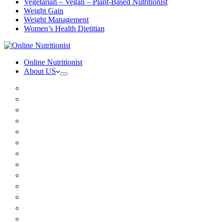
Vegetarian – Vegan – Plant-Based Nutritionist
Weight Gain
Weight Management
Women’s Health Dietitian
Online Nutritionist
About US
Book Online
Meet the team
Media
Insurance
Patient Testimonials
FAQ
Holistic Nutritionist
Certified Nutritionist
Registered Dietitian
Clinical Nutritionist
Nutrition Coaching Online
Functional Nutritionist
Recipes