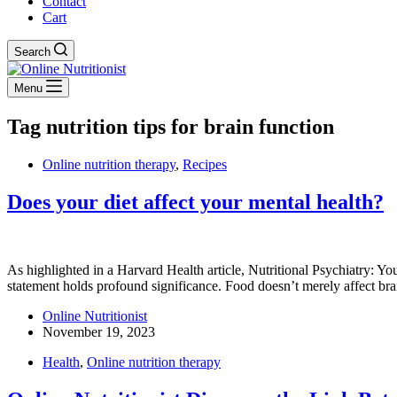
Contact
Cart
Search
Menu
Tag
nutrition tips for brain function
Online nutrition therapy
,
Recipes
Does your diet affect your mental health?
As highlighted in a Harvard Health article, Nutritional Psychiatry: Yo
statement holds profound significance. Food doesn’t merely affect bra
Online Nutritionist
November 19, 2023
Health
,
Online nutrition therapy