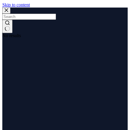
Skip to content
No results