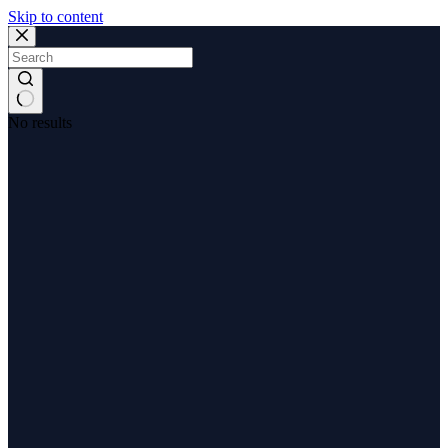
Skip to content
No results