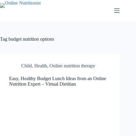
Tag
budget nutrition options
Child
,
Health
,
Online nutrition therapy
Easy, Healthy Budget Lunch Ideas from an Online
Nutrition Expert – Virtual Dietitian