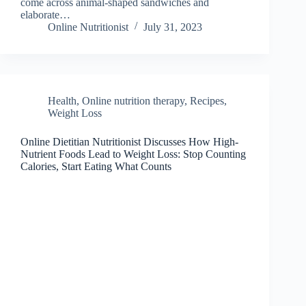
come across animal-shaped sandwiches and
elaborate…
Online Nutritionist
July 31, 2023
Health
,
Online nutrition therapy
,
Recipes
,
Weight Loss
Online Dietitian Nutritionist Discusses How High-
Nutrient Foods Lead to Weight Loss: Stop Counting
Calories, Start Eating What Counts