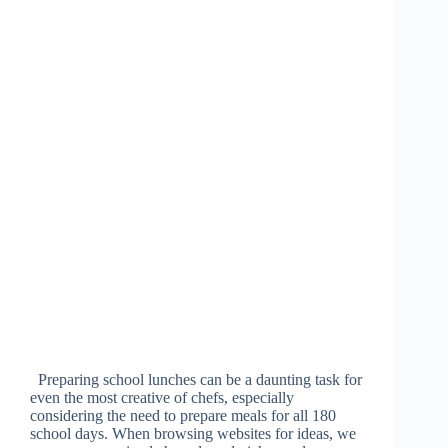
Preparing school lunches can be a daunting task for
even the most creative of chefs, especially
considering the need to prepare meals for all 180
school days. When browsing websites for ideas, we