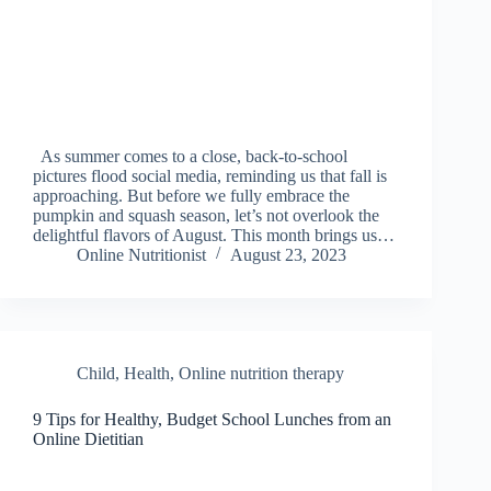
As summer comes to a close, back-to-school
pictures flood social media, reminding us that fall is
approaching. But before we fully embrace the
pumpkin and squash season, let’s not overlook the
delightful flavors of August. This month brings us…
Online Nutritionist
August 23, 2023
Child
,
Health
,
Online nutrition therapy
9 Tips for Healthy, Budget School Lunches from an
Online Dietitian