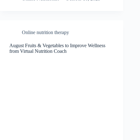
Online nutrition therapy
August Fruits & Vegetables to Improve Wellness
from Virtual Nutrition Coach