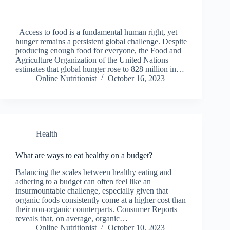
Access to food is a fundamental human right, yet
hunger remains a persistent global challenge. Despite
producing enough food for everyone, the Food and
Agriculture Organization of the United Nations
estimates that global hunger rose to 828 million in…
Online Nutritionist
October 16, 2023
Health
What are ways to eat healthy on a budget?
Balancing the scales between healthy eating and
adhering to a budget can often feel like an
insurmountable challenge, especially given that
organic foods consistently come at a higher cost than
their non-organic counterparts. Consumer Reports
reveals that, on average, organic…
Online Nutritionist
October 10, 2023