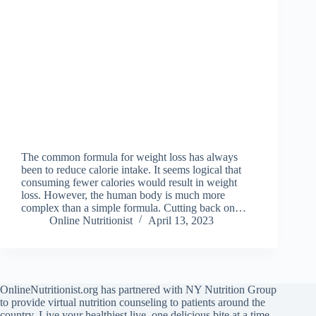
The common formula for weight loss has always
been to reduce calorie intake. It seems logical that
consuming fewer calories would result in weight
loss. However, the human body is much more
complex than a simple formula. Cutting back on…
Online Nutritionist
April 13, 2023
OnlineNutritionist.org has partnered with NY Nutrition Group
to provide virtual nutrition counseling to patients around the
country. Live your healthiest live, one delicious bite at a time.