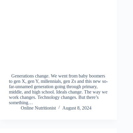
Generations change. We went from baby boomers
to gen X, gen Y, millennials, gen Zs and this new so-
far-unnamed generation going through primary,
middle, and high school. Ideals change. The way we
work changes. Technology changes. But there’s
something…
Online Nutritionist
August 8, 2024