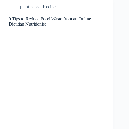
plant based
,
Recipes
9 Tips to Reduce Food Waste from an Online
Dietitian Nutritionist