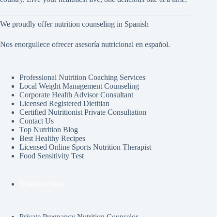
We proudly offer nutrition counseling in Spanish
Nos enorgullece ofrecer asesoría nutricional en español.
Professional Nutrition Coaching Services
Local Weight Management Counseling
Corporate Health Advisor Consultant
Licensed Registered Dietitian
Certified Nutritionist Private Consultation
Contact Us
Top Nutrition Blog
Best Healthy Recipes
Licensed Online Sports Nutrition Therapist
Food Sensitivity Test
Nutrition Sites
Private Pregnancy Nutrition Counselor