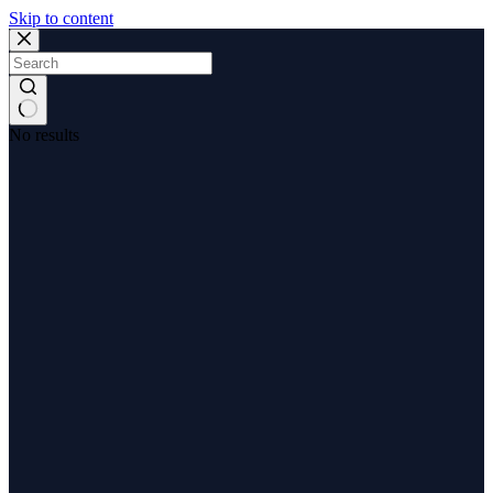
Skip to content
No results