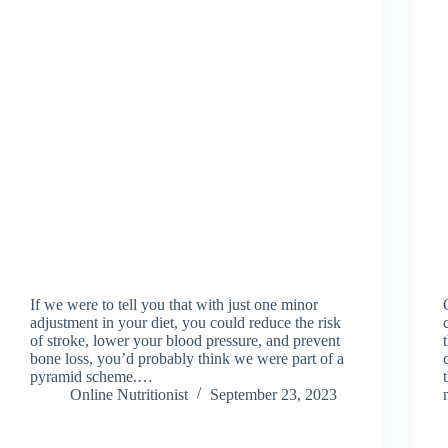
If we were to tell you that with just one minor
adjustment in your diet, you could reduce the risk
of stroke, lower your blood pressure, and prevent
bone loss, you’d probably think we were part of a
pyramid scheme.…
Online Nutritionist
September 23, 2023