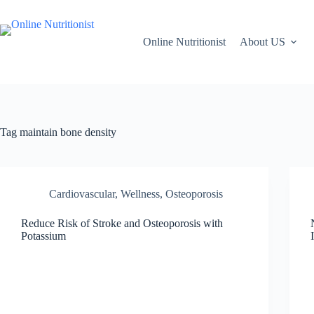
Online Nutritionist
About US
Tag
maintain bone density
Cardiovascular, Wellness
,
Osteoporosis
Reduce Risk of Stroke and Osteoporosis with
Potassium