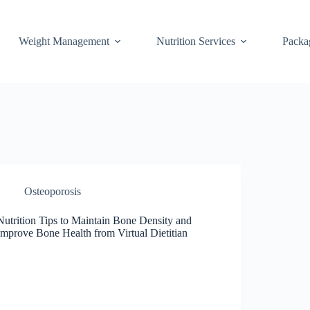
Weight Management
Nutrition Services
Packa
Osteoporosis
Nutrition Tips to Maintain Bone Density and
Improve Bone Health from Virtual Dietitian