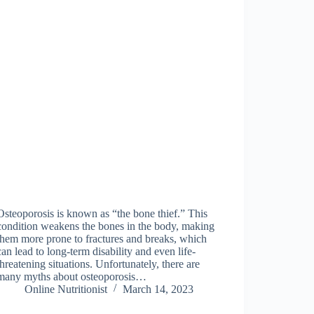
Osteoporosis is known as “the bone thief.” This
condition weakens the bones in the body, making
them more prone to fractures and breaks, which
can lead to long-term disability and even life-
threatening situations. Unfortunately, there are
many myths about osteoporosis…
Online Nutritionist
March 14, 2023