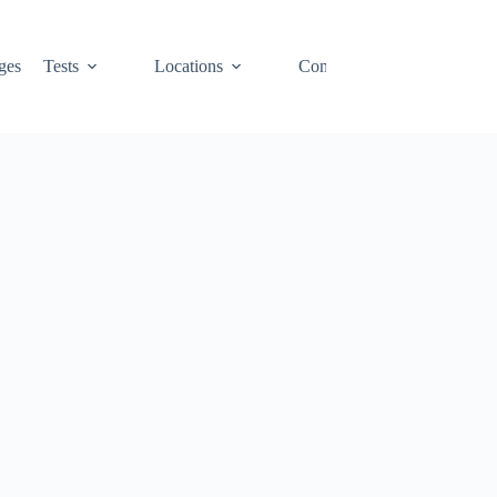
ges
Tests
Locations
Contact
Cart