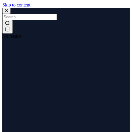
Skip to content
No results