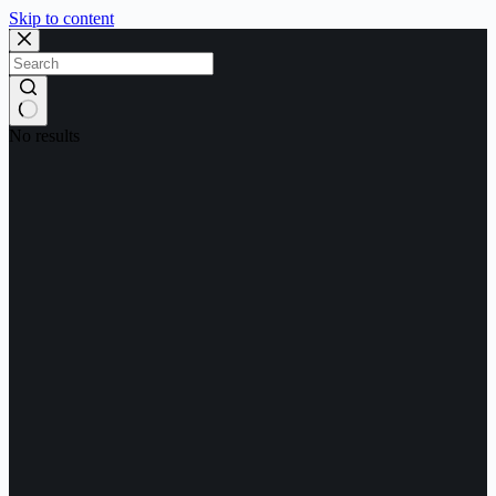
Skip to content
No results