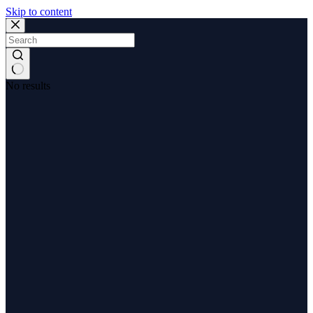
Skip to content
No results