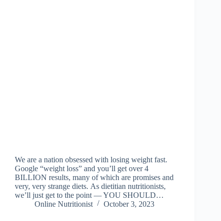
We are a nation obsessed with losing weight fast.
Google “weight loss” and you’ll get over 4
BILLION results, many of which are promises and
very, very strange diets. As dietitian nutritionists,
we’ll just get to the point — YOU SHOULD…
Online Nutritionist
October 3, 2023