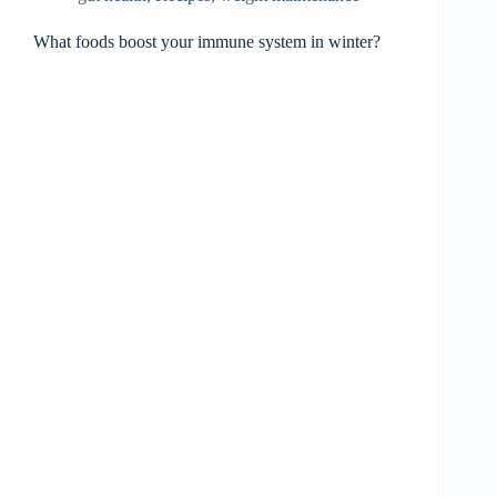
What foods boost your immune system in winter?