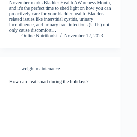
November marks Bladder Health AWareness Month,
and it’s the perfect time to shed light on how you can
proactively care for your bladder health. Bladder-
related issues like interstitial cystitis, urinary
incontinence, and urinary tract infections (UTIs) not
only cause discomfort…
Online Nutritionist
November 12, 2023
weight maintenance
How can I eat smart during the holidays?