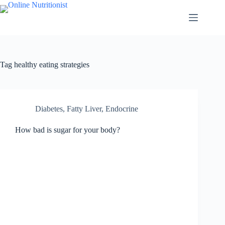
Tag
healthy eating strategies
Diabetes, Fatty Liver, Endocrine
How bad is sugar for your body?