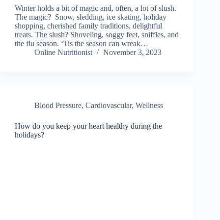
Winter holds a bit of magic and, often, a lot of slush.
The magic? Snow, sledding, ice skating, holiday
shopping, cherished family traditions, delightful
treats. The slush? Shoveling, soggy feet, sniffles, and
the flu season. ‘Tis the season can wreak…
Online Nutritionist
November 3, 2023
Blood Pressure
,
Cardiovascular, Wellness
How do you keep your heart healthy during the
holidays?