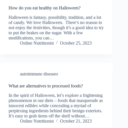
How do you eat healthy on Halloween?
Halloween is fantasy, possibility, tradition, and a lot
of candy. We love Halloween. There’s no reason to
not enjoy the festivities, though it’s a good idea to try
to put the brakes on the sugar. With a few
modifications, you can…
Online Nutritionist
October 25, 2023
autoimmune diseases
What are alternatives to processed foods?
In the spirit of Halloween, let’s explore a frightening
phenomenon in our diets – foods that masquerade as
innocent edibles while concealing a myriad of
perplexing ingredients behind their benign exteriors.
It’s easy to grab items off the shelf without…
Online Nutritionist
October 21, 2023