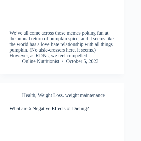
We’ve all come across those memes poking fun at
the annual return of pumpkin spice, and it seems like
the world has a love-hate relationship with all things
pumpkin. (No aisle-crossers here, it seems.)
However, as RDNs, we feel compelled…
Online Nutritionist
October 5, 2023
Health
,
Weight Loss
,
weight maintenance
What are 6 Negative Effects of Dieting?