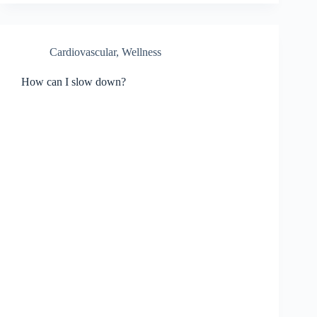
Cardiovascular, Wellness
How can I slow down?