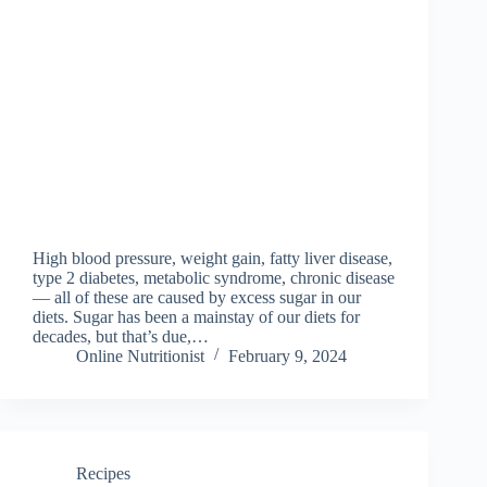
High blood pressure, weight gain, fatty liver disease,
type 2 diabetes, metabolic syndrome, chronic disease
— all of these are caused by excess sugar in our
diets. Sugar has been a mainstay of our diets for
decades, but that’s due,…
Online Nutritionist
February 9, 2024
Recipes