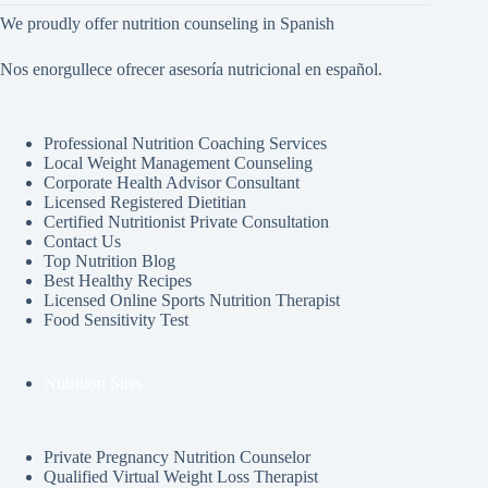
We proudly offer nutrition counseling in Spanish
Nos enorgullece ofrecer asesoría nutricional en español.
Professional Nutrition Coaching Services
Local Weight Management Counseling
Corporate Health Advisor Consultant
Licensed Registered Dietitian
Certified Nutritionist Private Consultation
Contact Us
Top Nutrition Blog
Best Healthy Recipes
Licensed Online Sports Nutrition Therapist
Food Sensitivity Test
Nutrition Sites
Private Pregnancy Nutrition Counselor
Qualified Virtual Weight Loss Therapist