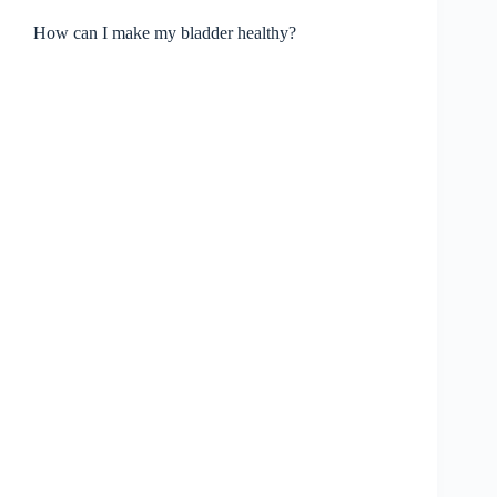
How can I make my bladder healthy?