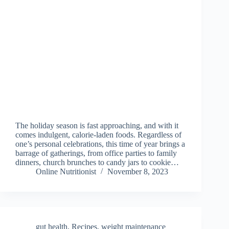
The holiday season is fast approaching, and with it
comes indulgent, calorie-laden foods. Regardless of
one’s personal celebrations, this time of year brings a
barrage of gatherings, from office parties to family
dinners, church brunches to candy jars to cookie…
Online Nutritionist
November 8, 2023
gut health
,
Recipes
,
weight maintenance