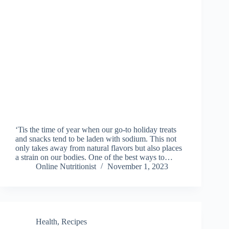
‘Tis the time of year when our go-to holiday treats
and snacks tend to be laden with sodium. This not
only takes away from natural flavors but also places
a strain on our bodies. One of the best ways to…
Online Nutritionist
November 1, 2023
Health
,
Recipes