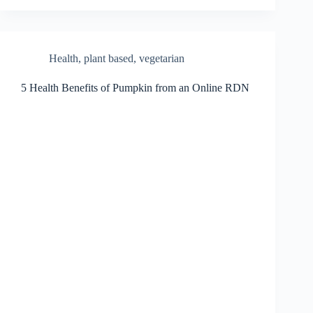
Health
,
plant based
,
vegetarian
5 Health Benefits of Pumpkin from an Online RDN