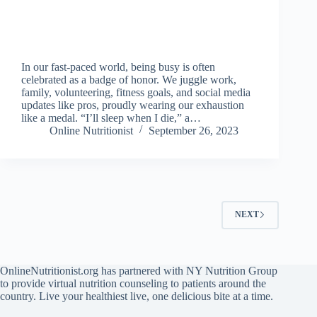
In our fast-paced world, being busy is often
celebrated as a badge of honor. We juggle work,
family, volunteering, fitness goals, and social media
updates like pros, proudly wearing our exhaustion
like a medal. “I’ll sleep when I die,” a…
Online Nutritionist
September 26, 2023
NEXT
OnlineNutritionist.org has partnered with NY Nutrition Group
to provide virtual nutrition counseling to patients around the
country. Live your healthiest live, one delicious bite at a time.