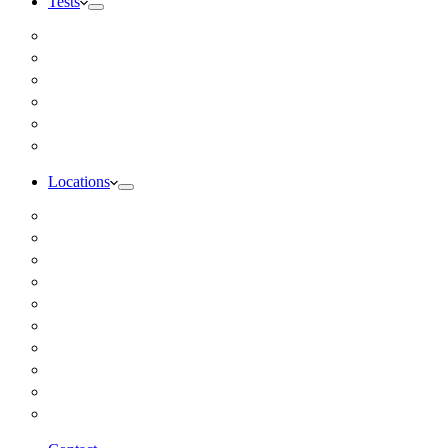
Tests
Inbody Comprehensive Body Composition Analysis
DUTCH Hormone Test
Food Sensitivity Test – Pinnertest
Gut Zoomer Stool Test NYC
Resting Metabolic Rate Testing
Salivary Cortisol Test NYC
Locations
Alaska
California
Connecticut
Florida
Georgia
Illinois
Massachusettes
New Jersey
New York
All Other Locations