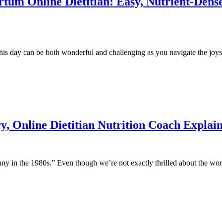
um Online Dietitian: Easy, Nutrient-Dense
 day can be both wonderful and challenging as you navigate the joys a
y, Online Dietitian Nutrition Coach Explai
ny in the 1980s.” Even though we’re not exactly thrilled about the word 