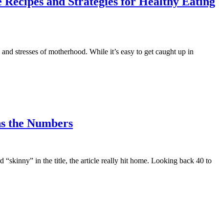
 Recipes and Strategies for Healthy Eating
nd stresses of motherhood. While it’s easy to get caught up in
ns the Numbers
“skinny” in the title, the article really hit home. Looking back 40 to