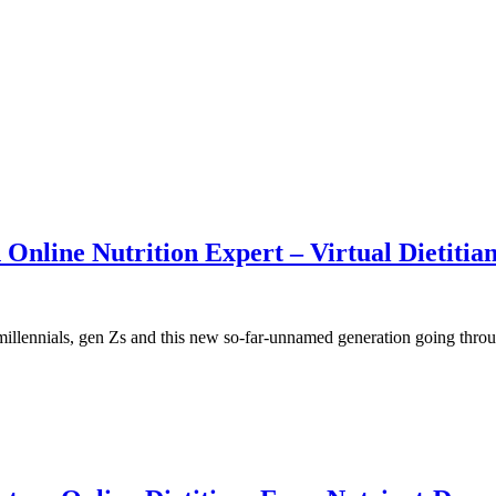
Online Nutrition Expert – Virtual Dietitia
lennials, gen Zs and this new so-far-unnamed generation going throu