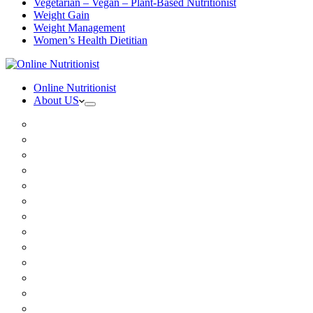
Vegetarian – Vegan – Plant-Based Nutritionist
Weight Gain
Weight Management
Women’s Health Dietitian
Online Nutritionist
About US
Book Online
Meet the team
Media
Insurance
Patient Testimonials
FAQ
Holistic Nutritionist
Certified Nutritionist
Registered Dietitian
Clinical Nutritionist
Nutrition Coaching Online
Functional Nutritionist
Recipes