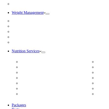
Blog
Weight Management
Medical Weight Loss
Online Weight Loss
Weight Gain
Body Composition Testing
Resting Metabolic Rate Testing
Nutrition Services
ADD/ADHD
Diabet
Autism Spectrum Disorder
DUTCH
Autoimmune Disease
Online
Blood Pressure
Online 
Cardiovascular Dietitian
Food S
Child Nutritionist
Food A
Corporate Nutritionist Online
Geriat
Packages