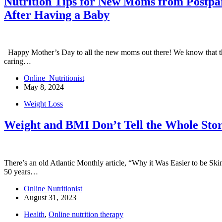
Nutrition Tips for New Moms from Postpart
After Having a Baby
Happy Mother’s Day to all the new moms out there! We know that this
caring…
Online_Nutritionist
May 8, 2024
Weight Loss
Weight and BMI Don’t Tell the Whole Stor
There’s an old Atlantic Monthly article, “Why it Was Easier to be Skin
50 years…
Online Nutritionist
August 31, 2023
Health
,
Online nutrition therapy