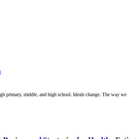
n
gh primary, middle, and high school. Ideals change. The way we