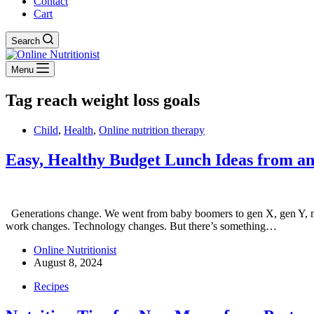
Contact
Cart
Search
Menu
Tag
reach weight loss goals
Child
,
Health
,
Online nutrition therapy
Easy, Healthy Budget Lunch Ideas from an 
Generations change. We went from baby boomers to gen X, gen Y, mil
work changes. Technology changes. But there’s something…
Online Nutritionist
August 8, 2024
Recipes