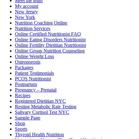
Meet the team
My account
New Jersey
New York
Nutrition Coaching Online
Nutrition Services
Online Certified Nutritionist FAQ
Online Eating Disorders Nutritionist
Online Fertility Dietitian Nutritionist
Online Group Nutrition Counseling
Online Weight Loss
Osteoporosis
Packages
Patient Testimonials
PCOS Nutritionist
Postpartum
Pregnancy – Prenatal
Recipes
Registered Dietitian NYC
Resting Metabolic Rate Testing
Salivary Cortisol Test NYC
Sample Page
Shop
Sports
Thyroid Health Nutrition