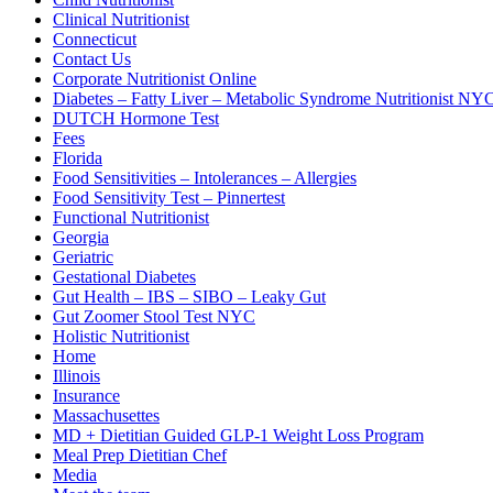
Clinical Nutritionist
Connecticut
Contact Us
Corporate Nutritionist Online
Diabetes – Fatty Liver – Metabolic Syndrome Nutritionist NY
DUTCH Hormone Test
Fees
Florida
Food Sensitivities – Intolerances – Allergies
Food Sensitivity Test – Pinnertest
Functional Nutritionist
Georgia
Geriatric
Gestational Diabetes
Gut Health – IBS – SIBO – Leaky Gut
Gut Zoomer Stool Test NYC
Holistic Nutritionist
Home
Illinois
Insurance
Massachusettes
MD + Dietitian Guided GLP-1 Weight Loss Program
Meal Prep Dietitian Chef
Media