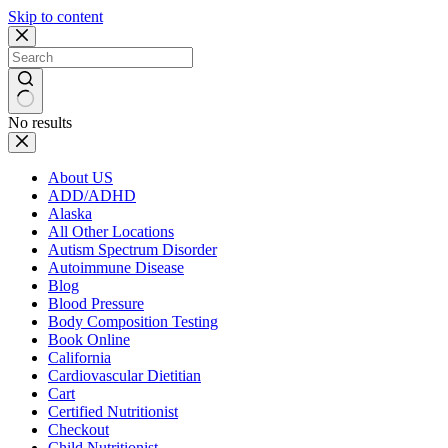
Skip to content
No results
About US
ADD/ADHD
Alaska
All Other Locations
Autism Spectrum Disorder
Autoimmune Disease
Blog
Blood Pressure
Body Composition Testing
Book Online
California
Cardiovascular Dietitian
Cart
Certified Nutritionist
Checkout
Child Nutritionist